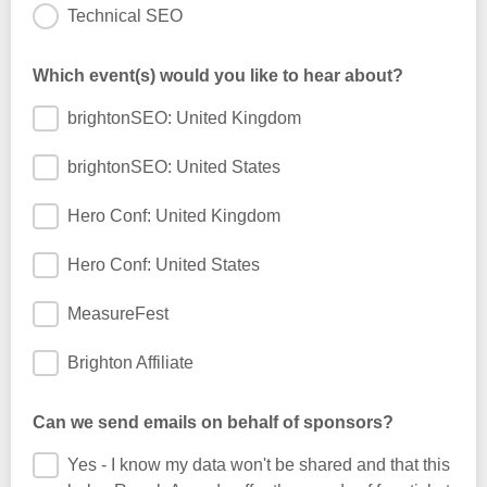
Technical SEO
Which event(s) would you like to hear about?
brightonSEO: United Kingdom
brightonSEO: United States
Hero Conf: United Kingdom
Hero Conf: United States
MeasureFest
Brighton Affiliate
Can we send emails on behalf of sponsors?
Yes - I know my data won't be shared and that this