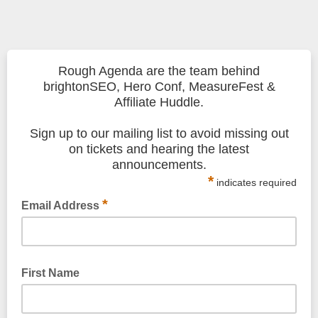
Rough Agenda are the team behind
brightonSEO, Hero Conf, MeasureFest &
Affiliate Huddle.
Sign up to our mailing list to avoid missing out
on tickets and hearing the latest
announcements.
*
indicates required
*
Email Address
First Name