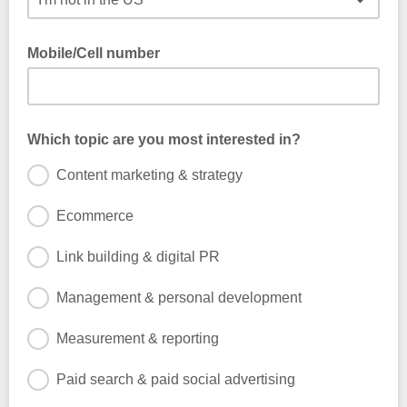
Mobile/Cell number
If you are happy to receive occasional SMS from us, please
provide your number.
Which topic are you most interested in?
Content marketing & strategy
Ecommerce
Link building & digital PR
Management & personal development
Measurement & reporting
Paid search & paid social advertising