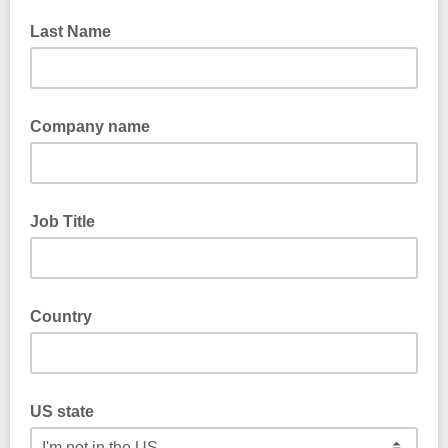
Last Name
Company name
Job Title
Country
US state